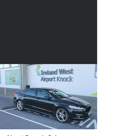
Delivery Service
Pick up and delivery
Wedding Car Hire
For your special day!