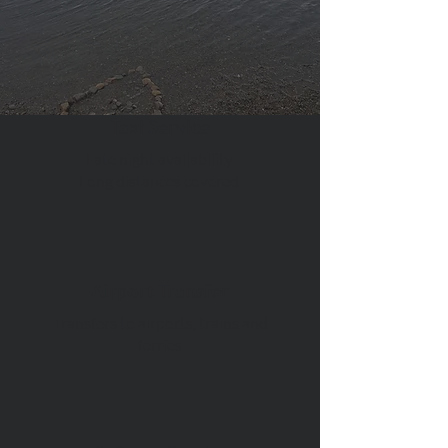
Taxi Service
Late night availability.
Long distances covered.
Airport Transfer
Transfers to airports, trains and
ferries