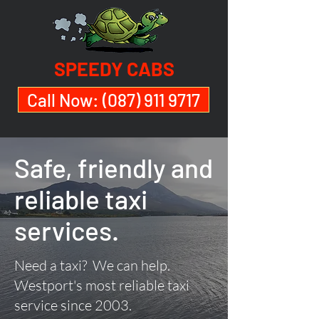
SPEEDY CABS
Call Now: (087) 911 9717
Safe, friendly and
reliable taxi
services.
Need a taxi? We can help.
Westport's most reliable taxi
service since 2003.