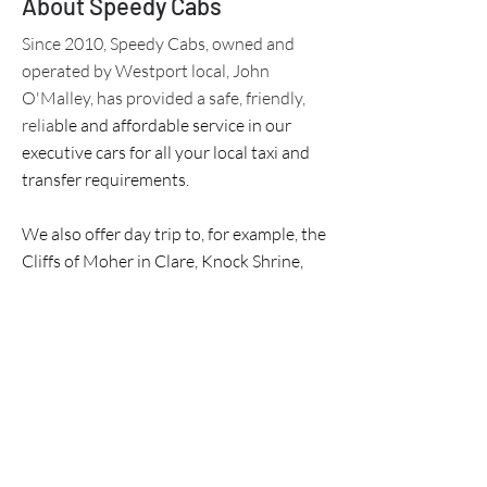
About Speedy Cabs
Since 2010, Speedy Cabs, owned and
operated by Westport local, John
O'Malley, has provided a safe, friendly,
relia
ble and affordable service in our
executive cars for all your local taxi and
transfer requirements.
We also offer day trip to, for example, the
Cliffs of Moher in Clare, Knock Shrine,
Kylemore Abbey in Co. Galway, Ashford
Castle, the Wild Atlantic Way, Achill
Island, North Mayo and Downpatrick
Head to name but a few,
We can tailor a short or a long trip for
you and your timeline - just call!